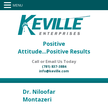
Positive
Attitude...Positive Results
Call or Email Us Today
(781) 837-3884
info@keville.com
Dr. Niloofar
Montazeri