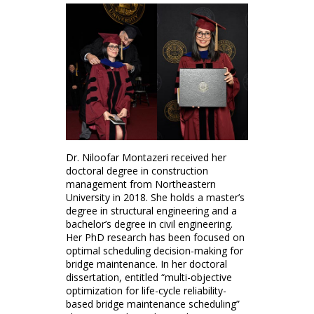
Dr. Niloofar Montazeri received her
doctoral degree in construction
management from Northeastern
University in 2018. She holds a master’s
degree in structural engineering and a
bachelor’s degree in civil engineering.
Her PhD research has been focused on
optimal scheduling decision-making for
bridge maintenance. In her doctoral
dissertation, entitled “multi-objective
optimization for life-cycle reliability-
based bridge maintenance scheduling”