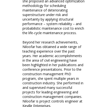
she proposed an advanced optimization
methodology for scheduling
maintenance of deteriorating
superstructure under risk and
uncertainty by applying structural
performance – system reliability – and
probabilistic maintenance cost to enrich
the life-cycle maintenance process.
Beyond her research achievements,
Niloofar has obtained a wide range of
teaching experience over the past
years. Her academic accomplishments
in the area of civil engineering have
been highlighted in her publications and
conference presentations. Prior to the
construction management PhD
program, she spent multiple years in
construction industry. She performed in
and supervised many successful
projects for leading engineering and
construction management companies.
Niloofar is project controls engineer at
Keville Enterprises.