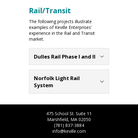
Rail/Transit
The following projects illustrate
examples of Keville Enterprises’
experience in the Rail and Transit
market.
Dulles Rail Phase I and II
Client:
Metropolitan Washington
Airports Authority (MWAA)
Norfolk Light Rail
Location:
Fairfax, VA
System
Services:
Construction Management
Services including CPM scheduling,
Client:
Hampton Roads Transit
cost estimating, document control
Location:
Norfolk, Virginia
and quality assurance services
Services:
Construction Management
Completion Date:
2020
475 School St. Suite 11
Completion Date:
2010
Marshfield, MA 02050
Keville Enterprises Inc. provided
(781) 837-3884
Keville Enterprises provided
construction management services in
info@keville.com
construction management and
connection with Phase I & II of