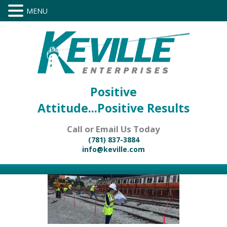
Positive
Attitude...Positive Results
Call or Email Us Today
(781) 837-3884
info@keville.com