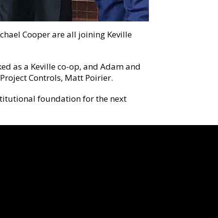
ael Cooper are all joining Keville
ked as a Keville co-op, and Adam and
roject Controls, Matt Poirier.
titutional foundation for the next