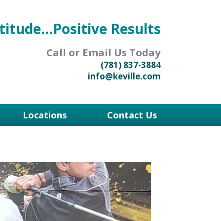
titude...Positive Results
Call or Email Us Today
(781) 837-3884
info@keville.com
Locations
Contact Us