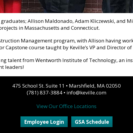
 graduates; Allison Maldonado, Adam Kliczewski, and Mich
rojects in Massachusetts and Connecticut.
nstruction Management program, with Allison having wor
r Capstone course taught by Keville’s VP and Director of P
young talent from Wentworth Institute of Technology, an ins
t leaders!
475 School St. Suite 11
•
Marshfield, MA 02050
(781) 837-3884
•
info@keville.com
View Our Office Locations
Employee Login
GSA Schedule