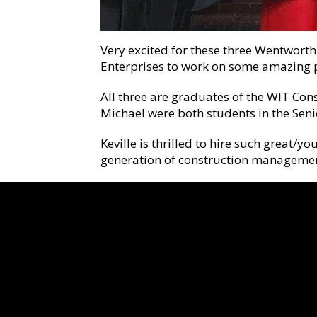
Very excited for these three Wentworth
Enterprises to work on some amazing p
All three are graduates of the WIT Co
Michael were both students in the Senio
Keville is thrilled to hire such great/
generation of construction managemen