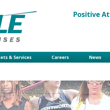
Positive At
ets & Services
Careers
News