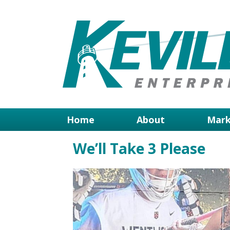
Home
About
Mark
We’ll Take 3 Please